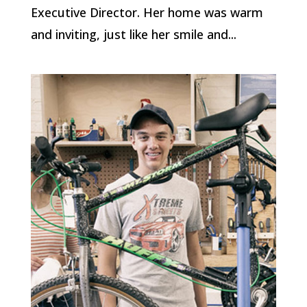
Executive Director. Her home was warm
and inviting, just like her smile and...