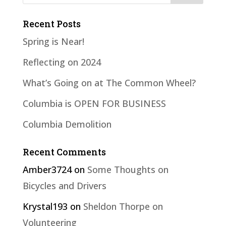
Recent Posts
Spring is Near!
Reflecting on 2024
What’s Going on at The Common Wheel?
Columbia is OPEN FOR BUSINESS
Columbia Demolition
Recent Comments
Amber3724
on
Some Thoughts on
Bicycles and Drivers
Krystal193
on
Sheldon Thorpe on
Volunteering