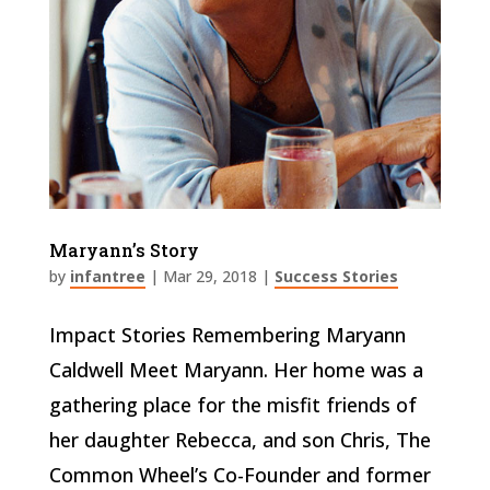
Maryann’s Story
by
infantree
|
Mar 29, 2018
|
Success Stories
Impact Stories Remembering Maryann
Caldwell Meet Maryann. Her home was a
gathering place for the misfit friends of
her daughter Rebecca, and son Chris, The
Common Wheel’s Co-Founder and former