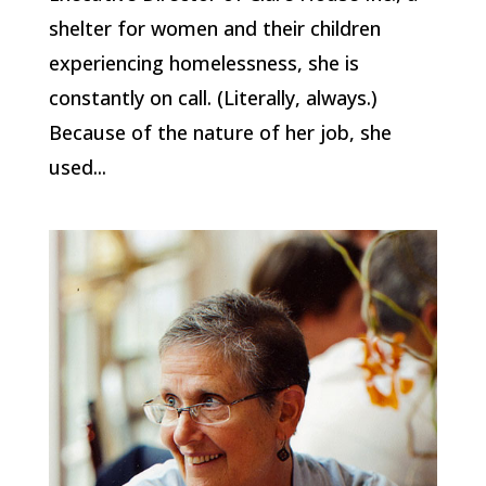
shelter for women and their children
experiencing homelessness, she is
constantly on call. (Literally, always.)
Because of the nature of her job, she
used...