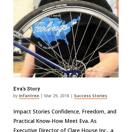
Eva’s Story
by
infantree
|
Mar 29, 2018
|
Success Stories
Impact Stories Confidence, Freedom, and
Practical Know-How Meet Eva. As
Executive Director of Clare House Inc., a