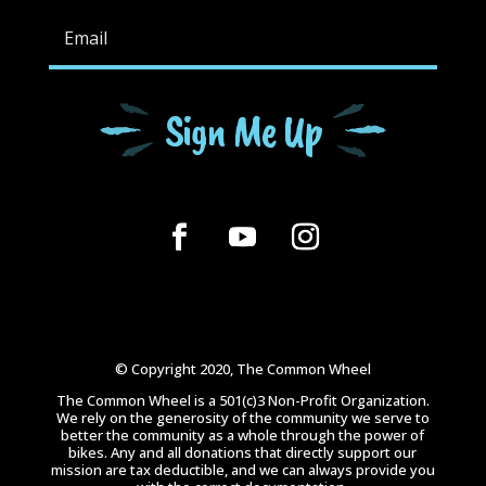
Sign Me Up
© Copyright 2020, The Common Wheel
The Common Wheel is a 501(c)3 Non-Profit Organization.
We rely on the generosity of the community we serve to
better the community as a whole through the power of
bikes. Any and all donations that directly support our
mission are tax deductible, and we can always provide you