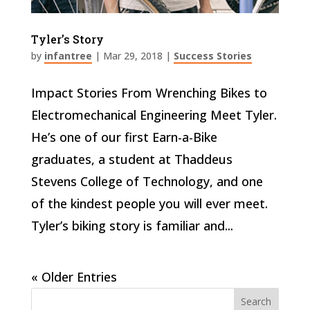
Tyler’s Story
by
infantree
|
Mar 29, 2018
|
Success Stories
Impact Stories From Wrenching Bikes to
Electromechanical Engineering Meet Tyler.
He’s one of our first Earn-a-Bike
graduates, a student at Thaddeus
Stevens College of Technology, and one
of the kindest people you will ever meet.
Tyler’s biking story is familiar and...
« Older Entries