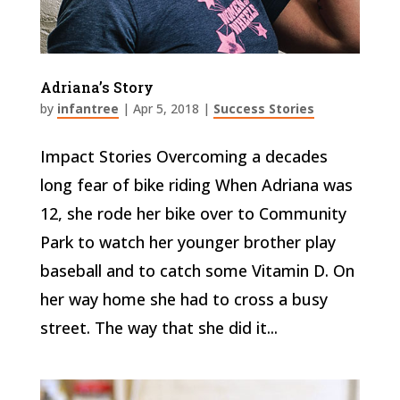
Adriana’s Story
by
infantree
|
Apr 5, 2018
|
Success Stories
Impact Stories Overcoming a decades
long fear of bike riding When Adriana was
12, she rode her bike over to Community
Park to watch her younger brother play
baseball and to catch some Vitamin D. On
her way home she had to cross a busy
street. The way that she did it...