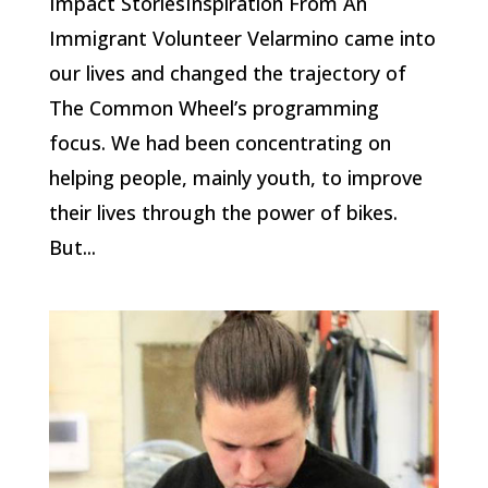
Impact StoriesInspiration From An
Immigrant Volunteer Velarmino came into
our lives and changed the trajectory of
The Common Wheel’s programming
focus. We had been concentrating on
helping people, mainly youth, to improve
their lives through the power of bikes.
But...