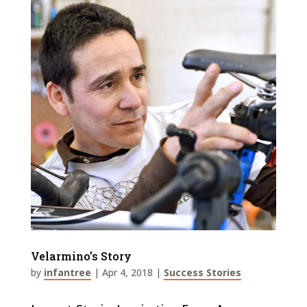
Velarmino’s Story
by
infantree
|
Apr 4, 2018
|
Success Stories