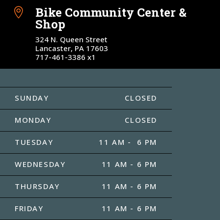
Bike Community Center &

Shop
324 N. Queen Street
Lancaster, PA 17603
717-461-3386 x1
SUNDAY
CLOSED
MONDAY
CLOSED
TUESDAY
11 AM - 6 PM
WEDNESDAY
11 AM - 6 PM
THURSDAY
11 AM - 6 PM
FRIDAY
11 AM - 6 PM