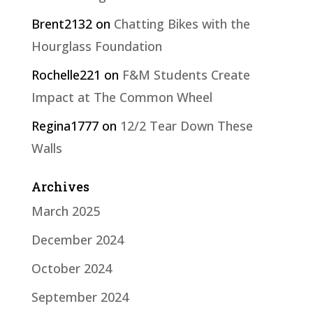
Brent2132
on
Chatting Bikes with the
Hourglass Foundation
Rochelle221
on
F&M Students Create
Impact at The Common Wheel
Regina1777
on
12/2 Tear Down These
Walls
Archives
March 2025
December 2024
October 2024
September 2024