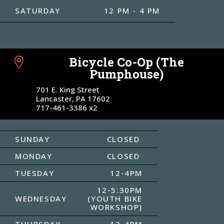
SATURDAY
12 PM - 4 PM
Bicycle Co-Op (The

Pumphouse)
701 E. King Street
Lancaster, PA 17602
717-461-3386 x2
SUNDAY
CLOSED
MONDAY
CLOSED
TUESDAY
12-4PM
12-5:30PM
WEDNESDAY
(YOUTH BIKE
WORKSHOP)
THURSDAY
12-4PM