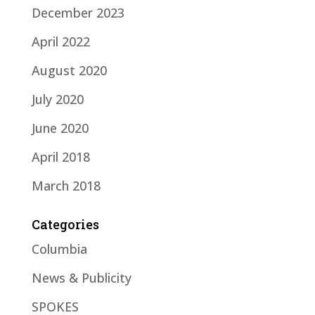
December 2023
April 2022
August 2020
July 2020
June 2020
April 2018
March 2018
Categories
Columbia
News & Publicity
SPOKES