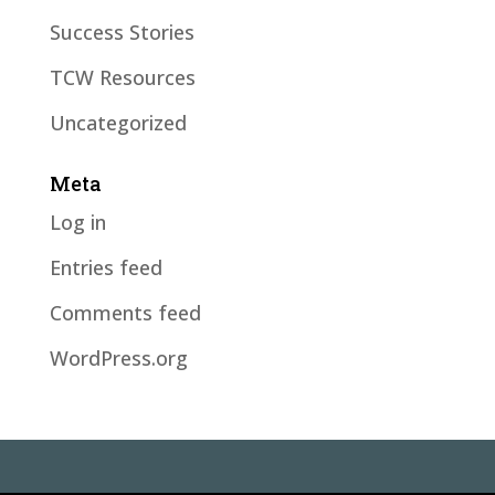
Success Stories
TCW Resources
Uncategorized
Meta
Log in
Entries feed
Comments feed
WordPress.org