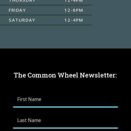
FRIDAY
12-6PM
SATURDAY
12-4PM
The Common Wheel Newsletter: