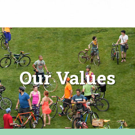
Our Values