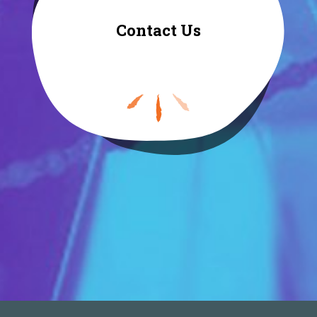
Contact Us