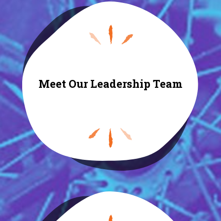
Meet Our Leadership Team