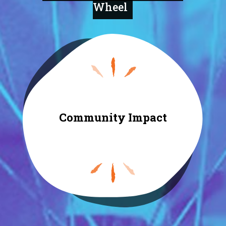
Wheel
Community Impact