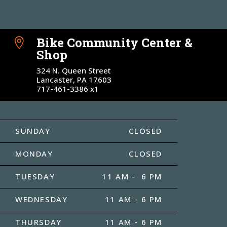
Bike Community Center &

Shop
324 N. Queen Street
Lancaster, PA 17603
717-461-3386 x1
SUNDAY
CLOSED
MONDAY
CLOSED
TUESDAY
11 AM - 6 PM
WEDNESDAY
11 AM - 6 PM
THURSDAY
11 AM - 6 PM