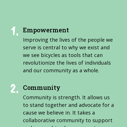
Empowerment
Improving the lives of the people we
serve is central to why we exist and
we see bicycles as tools that can
revolutionize the lives of individuals
and our community as a whole.
Community
Community is strength. It allows us
to stand together and advocate for a
cause we believe in. It takes a
collaborative community to support