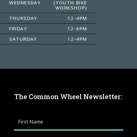
WEDNESDAY
(YOUTH BIKE
WORKSHOP)
THURSDAY
12-4PM
FRIDAY
12-6PM
SATURDAY
12-4PM
The Common Wheel Newsletter: