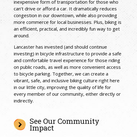
inexpensive form of transportation for those who
can’t drive or afford a car. It dramatically reduces
congestion in our downtown, while also providing
more commerce for local businesses. Plus, biking is
an efficient, practical, and incredibly fun way to get
around.
Lancaster has invested (and should continue
investing) in bicycle infrastructure to provide a safe
and comfortable travel experience for those riding
on public roads, as well as more convenient access
to bicycle parking.
Together, we can create a
vibrant, safe, and inclusive biking culture right here
in our little city, improving the quality of life for
every member of our community, either directly or
indirectly.
See Our Community
Impact