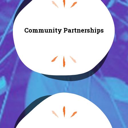
Community Partnerships