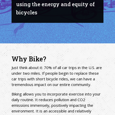
using the energy and equity of
bicycles
Why Bike?
Just think about it: 70% of all car trips in the U.S. are
under two miles. If people begin to replace these
car trips with short bicycle rides, we can have a
tremendous impact on our entire community.
Biking allows you to incorporate exercise into your
daily routine. It reduces pollution and CO2
emissions immensely, positively impacting the
environment. It is an accessible and relatively