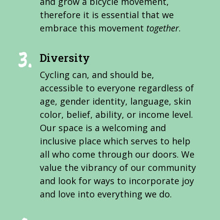
and grow a bicycle movement,
therefore it is essential that we
embrace this movement
together
.
Diversity
Cycling can, and should be,
accessible to everyone regardless of
age, gender identity, language, skin
color, belief, ability, or income level.
Our space is a welcoming and
inclusive place which serves to help
all who come through our doors. We
value the vibrancy of our community
and look for ways to incorporate joy
and love into everything we do.