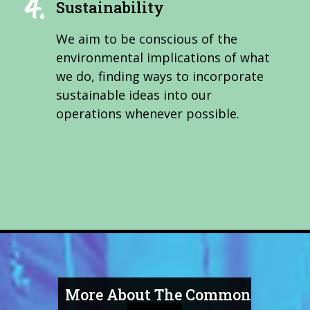
Sustainability
We aim to be conscious of the
environmental implications of what
we do, finding ways to incorporate
sustainable ideas into our
operations whenever possible.
More About The Common