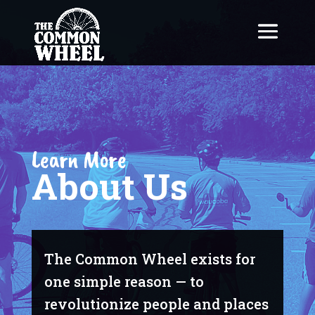
Learn More
About Us
The Common Wheel exists for
one simple reason — to
revolutionize people and places