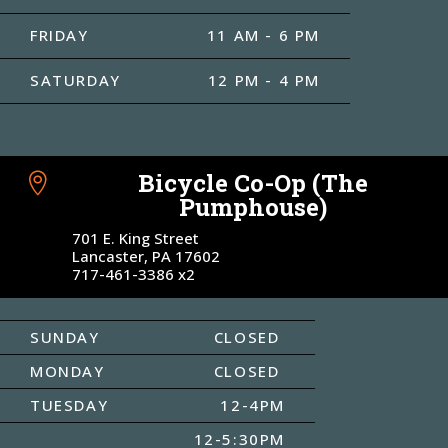
FRIDAY
11 AM - 6 PM
SATURDAY
12 PM - 4 PM
Bicycle Co-Op (The

Pumphouse)
701 E. King Street
Lancaster, PA 17602
717-461-3386 x2
SUNDAY
CLOSED
MONDAY
CLOSED
TUESDAY
12-4PM
12-5:30PM