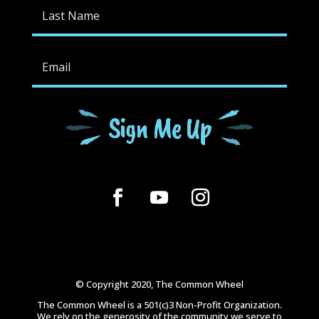
Sign Me Up
© Copyright 2020, The Common Wheel
The Common Wheel is a 501(c)3 Non-Profit Organization.
We rely on the generosity of the community we serve to