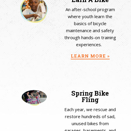
An after-school program
where youth learn the
basics of bicycle
maintenance and safety
through hands-on training
experiences.
LEARN MORE »
Spring Bike
Fling
Each year, we rescue and
restore hundreds of sad,
unused bikes from
garages, basements, and