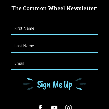
The Common Wheel Newsletter:
Sign Me Up