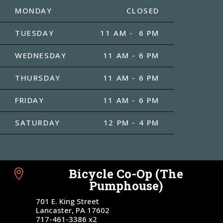
MONDAY
CLOSED
TUESDAY
11 AM - 6 PM
WEDNESDAY
11 AM - 6 PM
THURSDAY
11 AM - 6 PM
FRIDAY
11 AM - 6 PM
SATURDAY
12 PM - 4 PM
Bicycle Co-Op (The

Pumphouse)
701 E. King Street
Lancaster, PA 17602
717-461-3386 x2