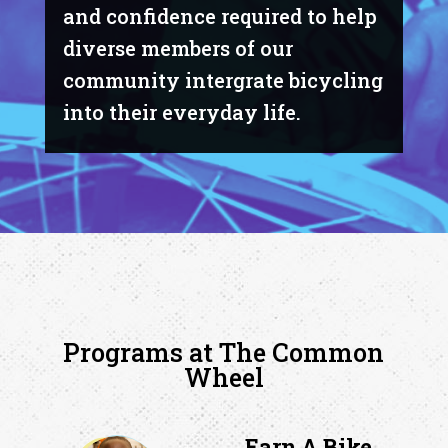
and confidence required to help
diverse members of our
community intergrate bicycling
into their everyday life.
Programs at The Common
Wheel
Earn A Bike