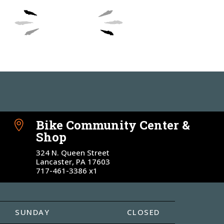
DONATE
Bike Community Center &

Shop
324 N. Queen Street
Lancaster, PA 17603
717-461-3386 x1
SUNDAY
CLOSED