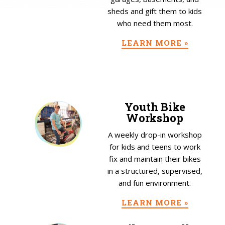
sheds and gift them to kids
who need them most.
LEARN MORE »
Youth Bike
Workshop
A weekly drop-in workshop
for kids and teens to work
fix and maintain their bikes
in a structured, supervised,
and fun environment.
LEARN MORE »