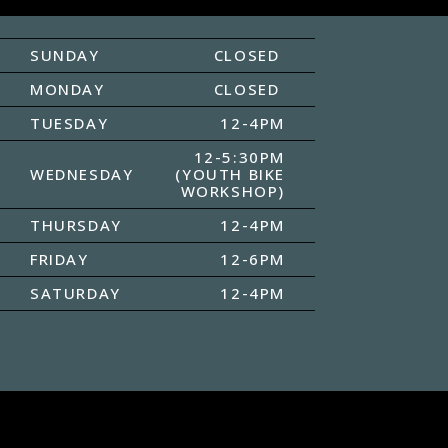
SUNDAY
CLOSED
MONDAY
CLOSED
TUESDAY
12-4PM
12-5:30PM
WEDNESDAY
(YOUTH BIKE
WORKSHOP)
THURSDAY
12-4PM
FRIDAY
12-6PM
SATURDAY
12-4PM