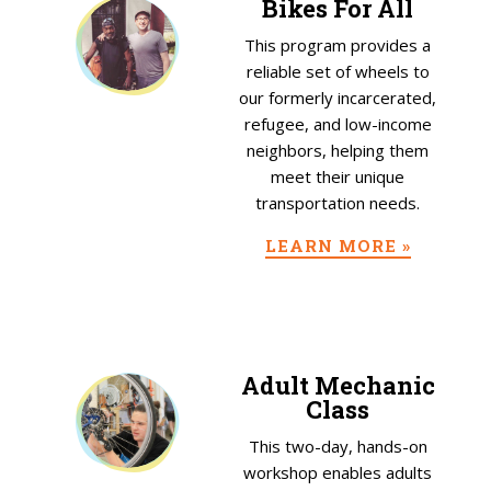
Bikes For All
This program provides a
reliable set of wheels to
our formerly incarcerated,
refugee, and low-income
neighbors, helping them
meet their unique
transportation needs.
LEARN MORE »
Adult Mechanic
Class
This two-day, hands-on
workshop enables adults