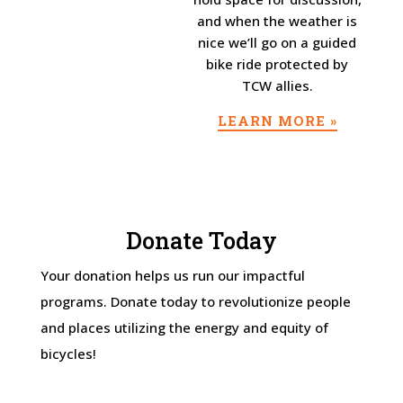
and when the weather is
nice we’ll go on a guided
bike ride protected by
TCW allies.
LEARN MORE »
Donate Today
Your donation helps us run our impactful
programs. Donate today to revolutionize people
and places utilizing the energy and equity of
bicycles!