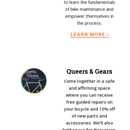
to learn the fundamentals
of bike maintenance and
empower themselves in
the process.
LEARN MORE »
Queers & Gears
Come together in a safe
and affirming space
where you can receive
free guided repairs on
your bicycle and 10% off
of new parts and
accessories. We’ll also
hold space for discussion,