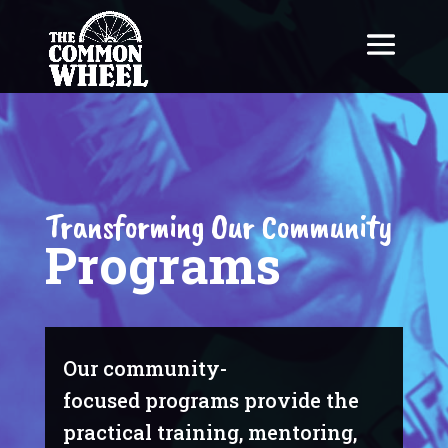
Transforming Our Community
Programs
Our community-
focused programs provide the
practical training, mentoring,