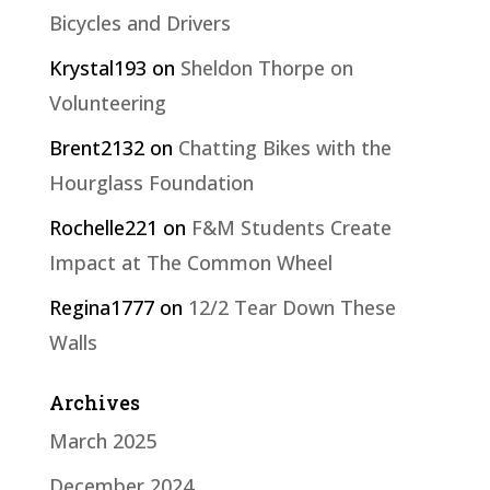
Bicycles and Drivers
Krystal193
on
Sheldon Thorpe on
Volunteering
Brent2132
on
Chatting Bikes with the
Hourglass Foundation
Rochelle221
on
F&M Students Create
Impact at The Common Wheel
Regina1777
on
12/2 Tear Down These
Walls
Archives
March 2025
December 2024