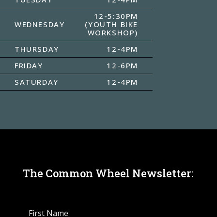
12-5:30PM
WEDNESDAY
(YOUTH BIKE
WORKSHOP)
THURSDAY
12-4PM
FRIDAY
12-6PM
SATURDAY
12-4PM
The Common Wheel Newsletter: