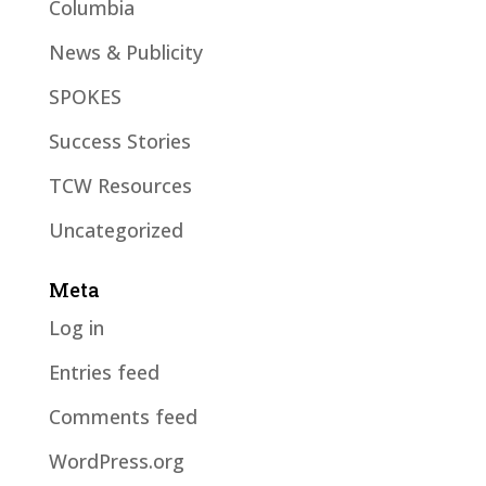
Columbia
News & Publicity
SPOKES
Success Stories
TCW Resources
Uncategorized
Meta
Log in
Entries feed
Comments feed
WordPress.org