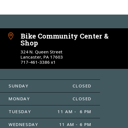
Bike Community Center &

Shop
324 N. Queen Street
Lancaster, PA 17603
717-461-3386 x1
SUNDAY
CLOSED
MONDAY
CLOSED
TUESDAY
11 AM - 6 PM
WEDNESDAY
11 AM - 6 PM