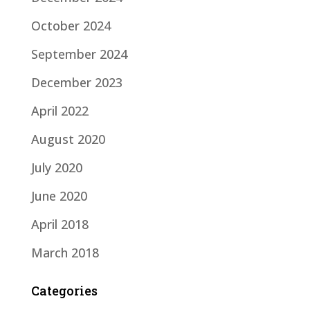
October 2024
September 2024
December 2023
April 2022
August 2020
July 2020
June 2020
April 2018
March 2018
Categories