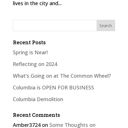
lives in the city and...
Recent Posts
Spring is Near!
Reflecting on 2024
What’s Going on at The Common Wheel?
Columbia is OPEN FOR BUSINESS
Columbia Demolition
Recent Comments
Amber3724
on
Some Thoughts on