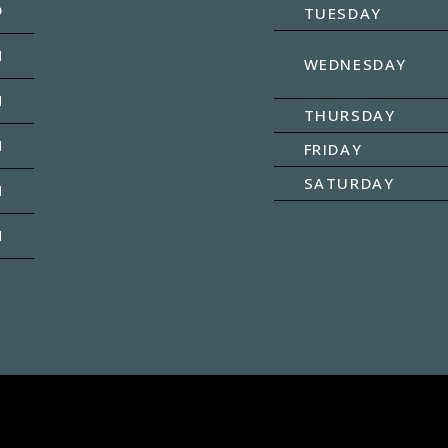
D
TUESDAY
M
WEDNESDAY
M
THURSDAY
M
FRIDAY
SATURDAY
M
M