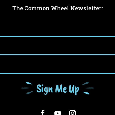
The Common Wheel Newsletter:
Sign Me Up