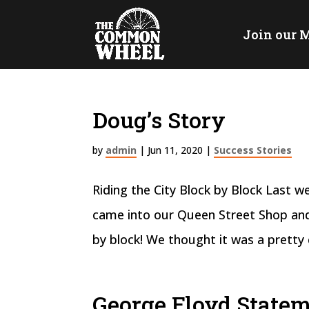
Join our M
Doug’s Story
by
admin
|
Jun 11, 2020
|
Success Stories
Riding the City Block by Block Last 
came into our Queen Street Shop and
by block! We thought it was a pretty 
George Floyd State