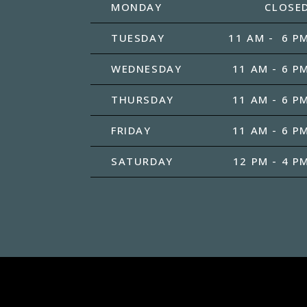
MONDAY
CLOSE
TUESDAY
11 AM - 6 P
WEDNESDAY
11 AM - 6 P
THURSDAY
11 AM - 6 P
FRIDAY
11 AM - 6 P
SATURDAY
12 PM - 4 P