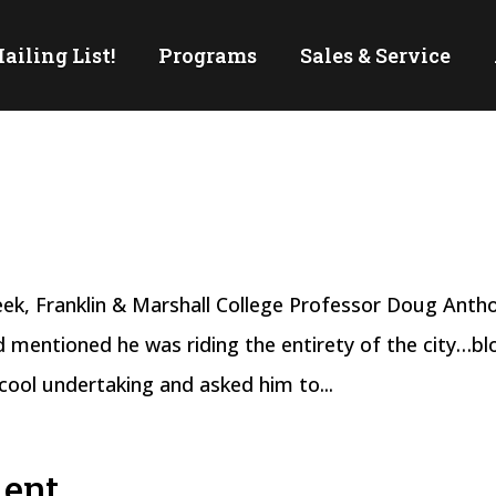
ailing List!
Programs
Sales & Service
week, Franklin & Marshall College Professor Doug Anth
 mentioned he was riding the entirety of the city…bl
cool undertaking and asked him to...
ment