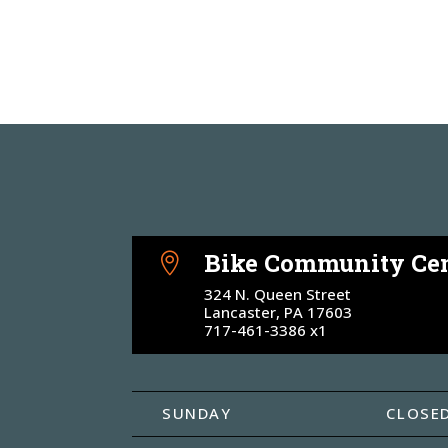
Bike Community Cen

324 N. Queen Street
Lancaster, PA 17603
717-461-3386 x1
SUNDAY
CLOSE