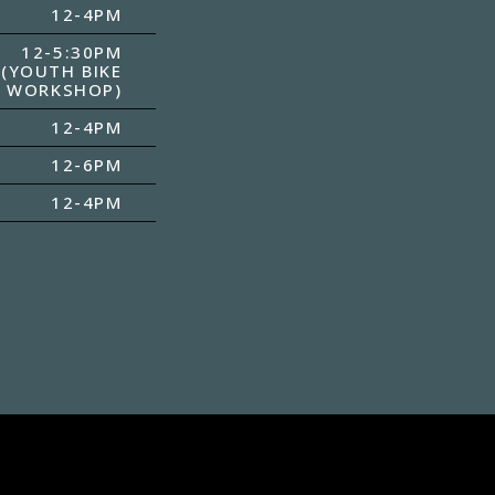
12-4PM
12-5:30PM
(YOUTH BIKE
WORKSHOP)
12-4PM
12-6PM
12-4PM