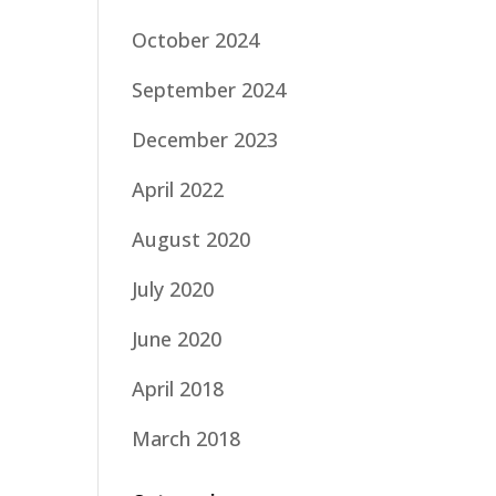
October 2024
September 2024
December 2023
April 2022
August 2020
July 2020
June 2020
April 2018
March 2018