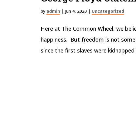
by
admin
|
Jun 4, 2020
|
Uncategorized
Here at The Common Wheel, we believe
happiness. But freedom is not somet
since the first slaves were kidnapped 