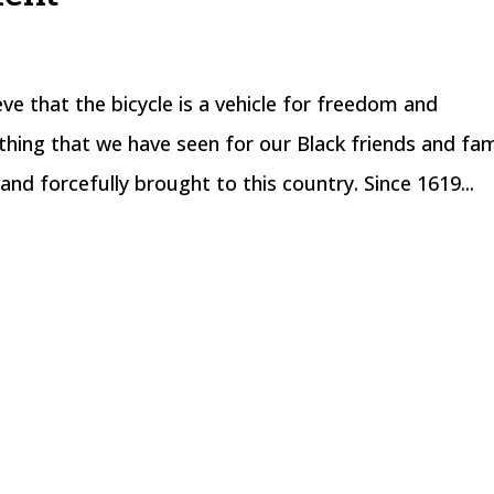
 that the bicycle is a vehicle for freedom and
hing that we have seen for our Black friends and fam
and forcefully brought to this country. Since 1619...