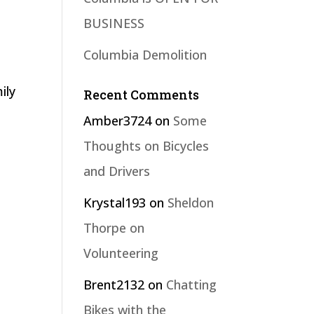
BUSINESS
Columbia Demolition
ily
Recent Comments
Amber3724
on
Some
Thoughts on Bicycles
and Drivers
Krystal193
on
Sheldon
Thorpe on
Volunteering
Brent2132
on
Chatting
Bikes with the