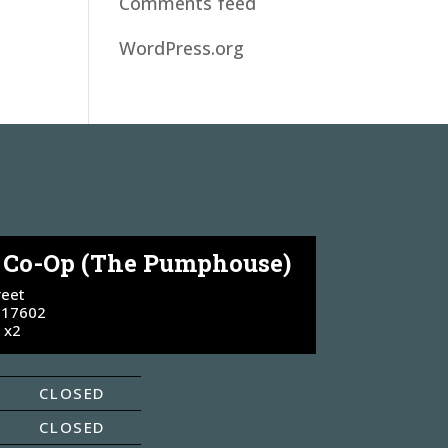
Comments feed
WordPress.org
e Co-Op (The Pumphouse)
reet
 17602
 x2
CLOSED
CLOSED