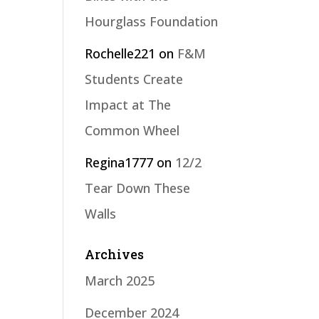
Hourglass Foundation
Rochelle221
on
F&M
Students Create
Impact at The
Common Wheel
Regina1777
on
12/2
Tear Down These
Walls
Archives
March 2025
December 2024