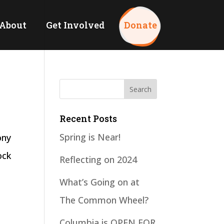
About
Get Involved
Donate
Recent Posts
Spring is Near!
ony
ock
Reflecting on 2024
What’s Going on at
The Common Wheel?
Columbia is OPEN FOR