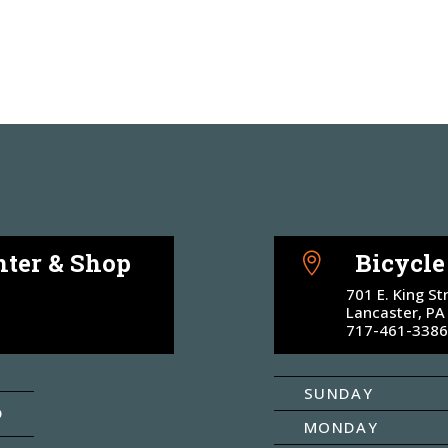
ter & Shop
Bicycl

701 E. King St
Lancaster, PA
717-461-3386
SUNDAY
D
MONDAY