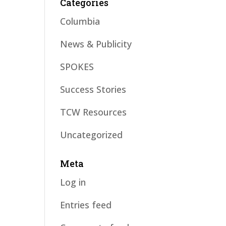
Categories
Columbia
News & Publicity
SPOKES
Success Stories
TCW Resources
Uncategorized
Meta
Log in
Entries feed