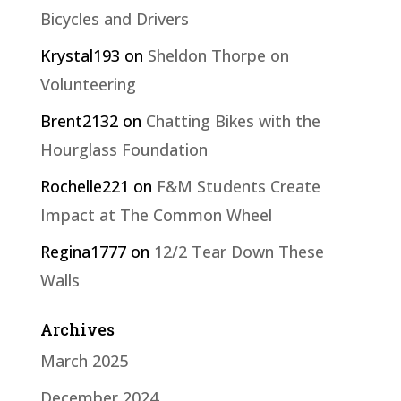
Bicycles and Drivers
Krystal193
on
Sheldon Thorpe on
Volunteering
Brent2132
on
Chatting Bikes with the
Hourglass Foundation
Rochelle221
on
F&M Students Create
Impact at The Common Wheel
Regina1777
on
12/2 Tear Down These
Walls
Archives
March 2025
December 2024