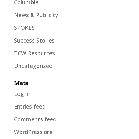
Columbia
News & Publicity
SPOKES
Success Stories
TCW Resources
Uncategorized
Meta
Log in
Entries feed
Comments feed
WordPress.org