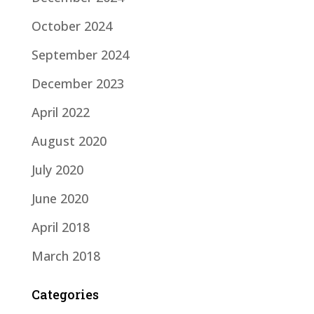
October 2024
September 2024
December 2023
April 2022
August 2020
July 2020
June 2020
April 2018
March 2018
Categories