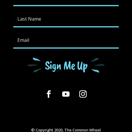
Sign Me Up
© Copyright 2020, The Common Wheel