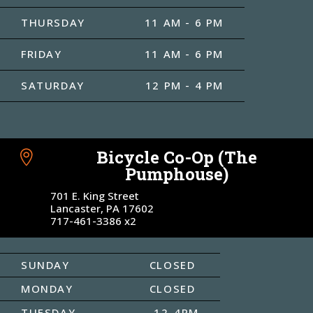
THURSDAY
11 AM - 6 PM
FRIDAY
11 AM - 6 PM
SATURDAY
12 PM - 4 PM
Bicycle Co-Op (The

Pumphouse)
701 E. King Street
Lancaster, PA 17602
717-461-3386 x2
SUNDAY
CLOSED
MONDAY
CLOSED
TUESDAY
12-4PM