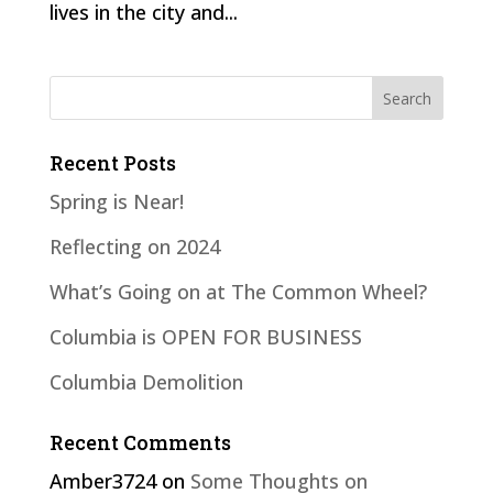
lives in the city and...
Recent Posts
Spring is Near!
Reflecting on 2024
What’s Going on at The Common Wheel?
Columbia is OPEN FOR BUSINESS
Columbia Demolition
Recent Comments
Amber3724
on
Some Thoughts on