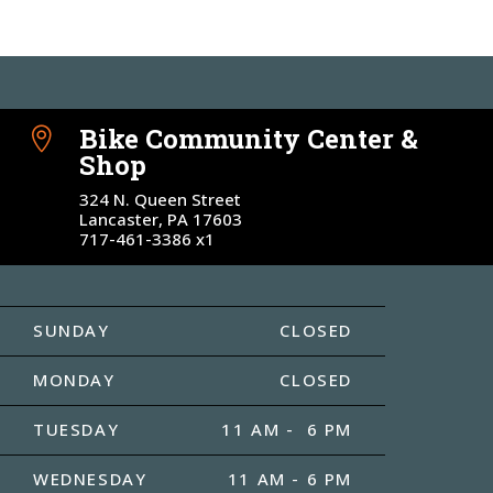
Bike Community Center &

Shop
324 N. Queen Street
Lancaster, PA 17603
717-461-3386 x1
SUNDAY
CLOSED
MONDAY
CLOSED
TUESDAY
11 AM - 6 PM
WEDNESDAY
11 AM - 6 PM