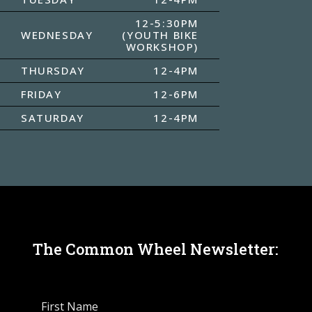
12-5:30PM
WEDNESDAY
(YOUTH BIKE
WORKSHOP)
THURSDAY
12-4PM
FRIDAY
12-6PM
SATURDAY
12-4PM
The Common Wheel Newsletter: