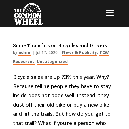
Some Thoughts on Bicycles and Drivers
by
admin
|
Jul 17, 2020
|
News & Publicity
,
TCW
Resources
,
Uncategorized
Bicycle sales are up 73% this year. Why?
Because telling people they have to stay
inside does not bode well. Instead, they
dust off their old bike or buy a new bike
and hit the trails. But how do you get to
that trail? What if you’re a person who