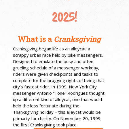
2025!
What is a
Cranksgiving
Cranksgiving began life as an alleycat: a
scrappy urban race held by bike messengers.
Designed to emulate the busy and often
grueling schedule of a messenger workday,
riders were given checkpoints and tasks to
complete for the bragging rights of being that
city’s fastest rider. In 1999, New York City
messenger Antonio “Tone” Rodrigues thought
up a different kind of alleycat, one that would
help the less fortunate during the
Thanksgiving holiday – this alleycat would be
primarily for charity. On November 20, 1999,
the first Cranksgiving took place