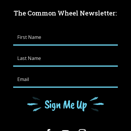
The Common Wheel Newsletter:
Sign Me Up