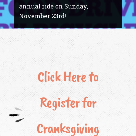
annual ride on Sunday,
November 23rd!
Click Here to
Register for
Cranksgiving