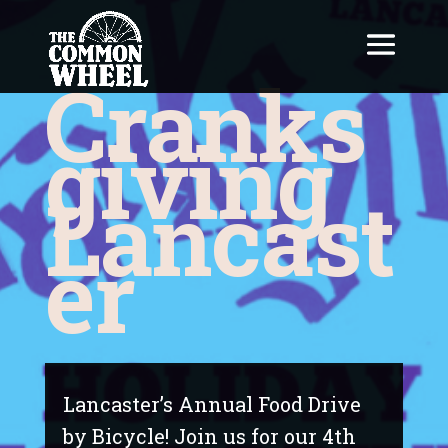
Cranks
giving
Lancast
er
Lancaster’s Annual Food Drive
by Bicycle! Join us for our 4th