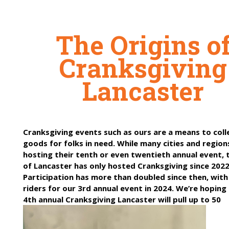
The Origins o
Cranksgiving
Lancaster
Cranksgiving events such as ours are a means to coll
goods for folks in need. While many cities and regio
hosting their tenth or even twentieth annual event, t
of Lancaster has only hosted Cranksgiving since 2022
Participation has more than doubled since then, with
riders for our 3rd annual event in 2024. We’re hoping
4th annual Cranksgiving Lancaster will pull up to 50
participants!