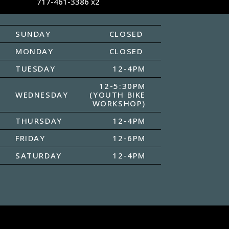
717-461-3386 x2
SUNDAY
CLOSED
MONDAY
CLOSED
TUESDAY
12-4PM
12-5:30PM
WEDNESDAY
(YOUTH BIKE
WORKSHOP)
THURSDAY
12-4PM
FRIDAY
12-6PM
SATURDAY
12-4PM