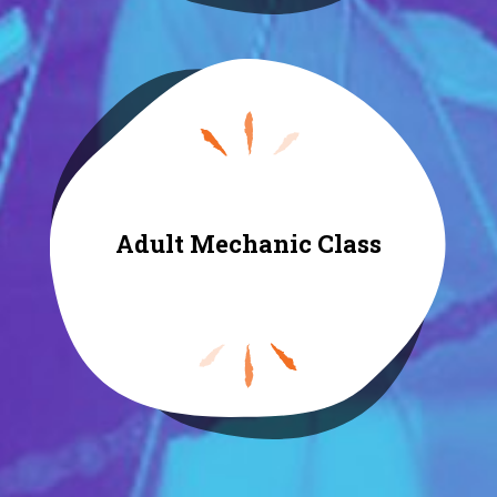
Adult Mechanic Class