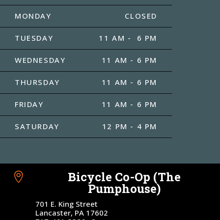
MONDAY
CLOSED
TUESDAY
11 AM - 6 PM
WEDNESDAY
11 AM - 6 PM
THURSDAY
11 AM - 6 PM
FRIDAY
11 AM - 6 PM
SATURDAY
12 PM - 4 PM
Bicycle Co-Op (The

Pumphouse)
701 E. King Street
Lancaster, PA 17602