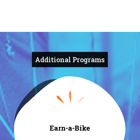
Additional Programs
Earn-a-Bike