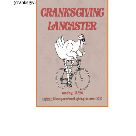
(cranksgiving.org).