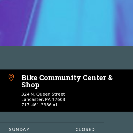
Bike Community Center &

Shop
324 N. Queen Street
Lancaster, PA 17603
717-461-3386 x1
SUNDAY
CLOSED