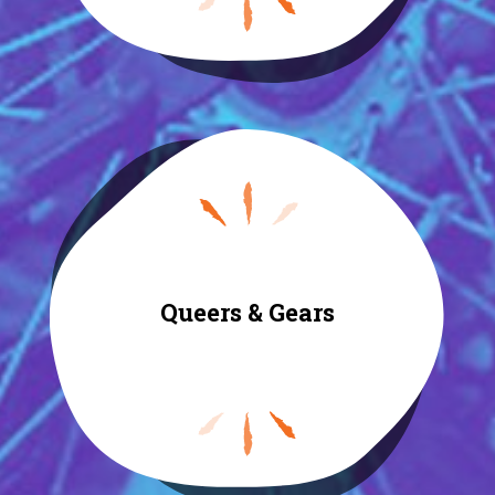
Queers & Gears