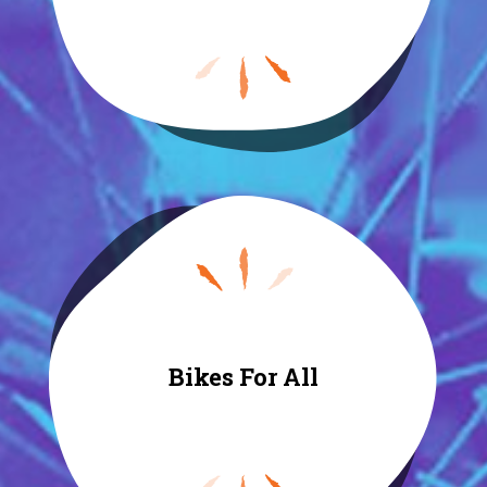
Bikes For All