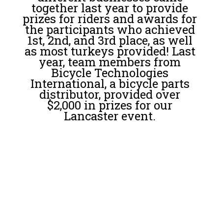
together last year to provide
prizes for riders and awards for
the participants who achieved
1st, 2nd, and 3rd place, as well
as most turkeys provided! Last
year, team members from
Bicycle Technologies
International, a bicycle parts
distributor, provided over
$2,000 in prizes for our
Lancaster event.