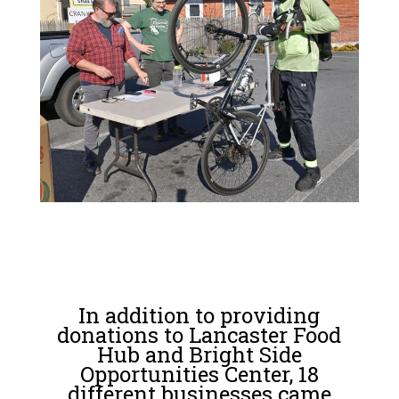
In addition to providing
donations to Lancaster Food
Hub and Bright Side
Opportunities Center, 18
different businesses came