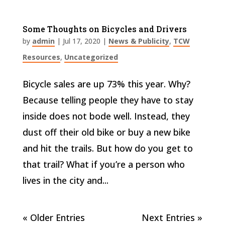
Some Thoughts on Bicycles and Drivers
by
admin
|
Jul 17, 2020
|
News & Publicity
,
TCW
Resources
,
Uncategorized
Bicycle sales are up 73% this year. Why?
Because telling people they have to stay
inside does not bode well. Instead, they
dust off their old bike or buy a new bike
and hit the trails. But how do you get to
that trail? What if you’re a person who
lives in the city and...
« Older Entries
Next Entries »