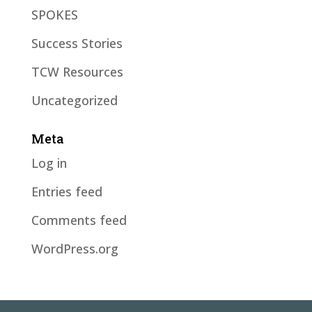
SPOKES
Success Stories
TCW Resources
Uncategorized
Meta
Log in
Entries feed
Comments feed
WordPress.org