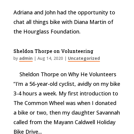
Adriana and John had the opportunity to
chat all things bike with Diana Martin of
the Hourglass Foundation.
Sheldon Thorpe on Volunteering
by
admin
|
Aug 14, 2020
|
Uncategorized
Sheldon Thorpe on Why He Volunteers
“I’m a 56-year-old cyclist, avidly on my bike
3-4 hours a week. My first introduction to
The Common Wheel was when I donated
a bike or two, then my daughter Savannah
called from the Mayann Caldwell Holiday
Bike Drive...