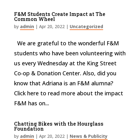
F&M Students Create Impact at The
Common Wheel
by
admin
|
Apr 20, 2022
|
Uncategorized
We are grateful to the wonderful F&M
students who have been volunteering with
us every Wednesday at the King Street
Co-op & Donation Center. Also, did you
know that Adriana is an F&M alumna?
Click here to read more about the impact
F&M has on...
Chatting Bikes with the Hourglass
Foundation
by
admin
|
Apr 20, 2022
|
News & Publicity