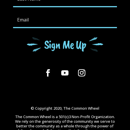
Sign Me Up
© Copyright 2020, The Common Wheel
The Common Wheel is a 501(c)3 Non-Profit Organization.
We rely on the generosity of the community we serve to
better the community as a whole through the power of