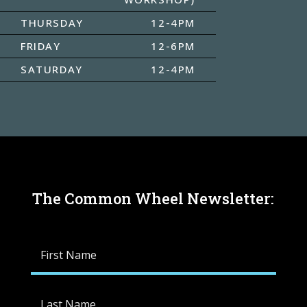
THURSDAY
12-4PM
FRIDAY
12-6PM
SATURDAY
12-4PM
The Common Wheel Newsletter: