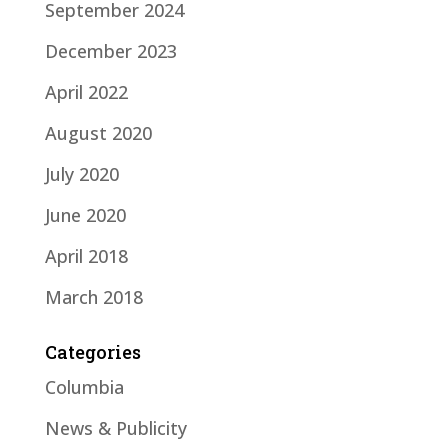
September 2024
December 2023
April 2022
August 2020
July 2020
June 2020
April 2018
March 2018
Categories
Columbia
News & Publicity