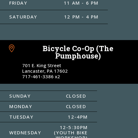
FRIDAY
11 AM - 6 PM
SATURDAY
12 PM - 4 PM
Bicycle Co-Op (The

Pumphouse)
701 E. King Street
Lancaster, PA 17602
717-461-3386 x2
SUNDAY
CLOSED
MONDAY
CLOSED
TUESDAY
12-4PM
12-5:30PM
WEDNESDAY
(YOUTH BIKE
WORKSHOP)