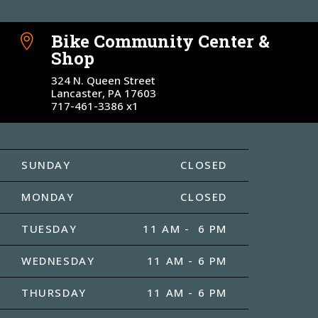
Bike Community Center &

Shop
324 N. Queen Street
Lancaster, PA 17603
717-461-3386 x1
SUNDAY
CLOSED
MONDAY
CLOSED
TUESDAY
11 AM - 6 PM
WEDNESDAY
11 AM - 6 PM
THURSDAY
11 AM - 6 PM