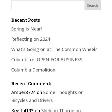
Recent Posts
Spring is Near!
Reflecting on 2024
What’s Going on at The Common Wheel?
Columbia is OPEN FOR BUSINESS
Columbia Demolition
Recent Comments
Amber3724
on
Some Thoughts on
Bicycles and Drivers
Krystal193
on
Sheldon Thorpe on