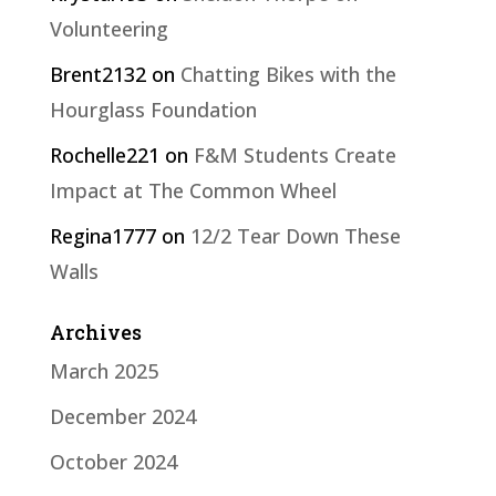
Volunteering
Brent2132
on
Chatting Bikes with the
Hourglass Foundation
Rochelle221
on
F&M Students Create
Impact at The Common Wheel
Regina1777
on
12/2 Tear Down These
Walls
Archives
March 2025
December 2024
October 2024