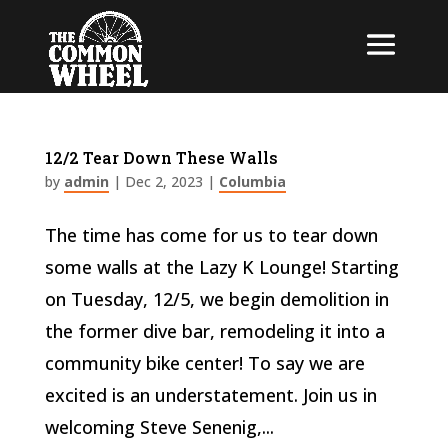
12/2 Tear Down These Walls
by
admin
|
Dec 2, 2023
|
Columbia
The time has come for us to tear down
some walls at the Lazy K Lounge! Starting
on Tuesday, 12/5, we begin demolition in
the former dive bar, remodeling it into a
community bike center! To say we are
excited is an understatement. Join us in
welcoming Steve Senenig,...