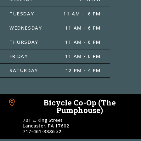
TUESDAY
11 AM - 6 PM
WEDNESDAY
11 AM - 6 PM
THURSDAY
11 AM - 6 PM
FRIDAY
11 AM - 6 PM
SATURDAY
12 PM - 4 PM
Bicycle Co-Op (The

Pumphouse)
701 E. King Street
Lancaster, PA 17602
717-461-3386 x2