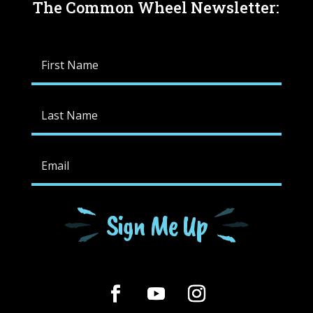
The Common Wheel Newsletter:
Sign Me Up