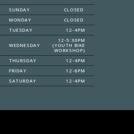
SUNDAY
CLOSED
MONDAY
CLOSED
TUESDAY
12-4PM
12-5:30PM
WEDNESDAY
(YOUTH BIKE
WORKSHOP)
THURSDAY
12-4PM
FRIDAY
12-6PM
SATURDAY
12-4PM