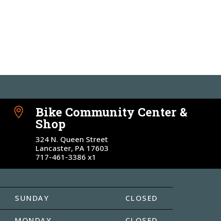
Bike Community Center &

Shop
324 N. Queen Street
Lancaster, PA 17603
717-461-3386 x1
SUNDAY
CLOSED
MONDAY
CLOSED