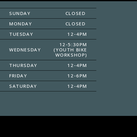
SUNDAY
CLOSED
MONDAY
CLOSED
TUESDAY
12-4PM
12-5:30PM
WEDNESDAY
(YOUTH BIKE
WORKSHOP)
THURSDAY
12-4PM
FRIDAY
12-6PM
SATURDAY
12-4PM