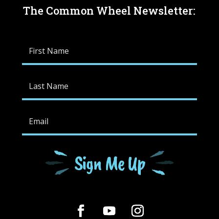
The Common Wheel Newsletter:
Sign Me Up