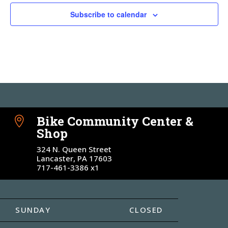
Subscribe to calendar
Bike Community Center &

Shop
324 N. Queen Street
Lancaster, PA 17603
717-461-3386 x1
SUNDAY
CLOSED