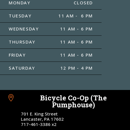
MONDAY
CLOSED
TUESDAY
11 AM - 6 PM
WEDNESDAY
11 AM - 6 PM
THURSDAY
11 AM - 6 PM
FRIDAY
11 AM - 6 PM
SATURDAY
12 PM - 4 PM
Bicycle Co-Op (The

Pumphouse)
701 E. King Street
Lancaster, PA 17602
717-461-3386 x2